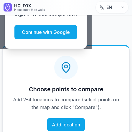
HOLFOX
EN
Home more than walls
Sign in to use comparison
Continue with Google
Choose points to compare
Add 2–4 locations to compare (select points on
the map and click "Compare").
Add location