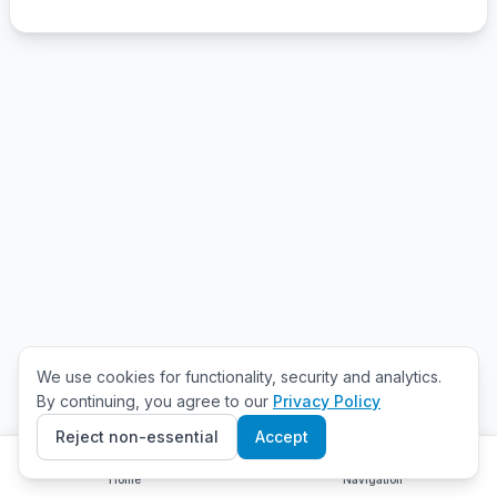
We use cookies for functionality, security and analytics.
By continuing, you agree to our
Privacy Policy
Reject non-essential
Accept
Home
Navigation